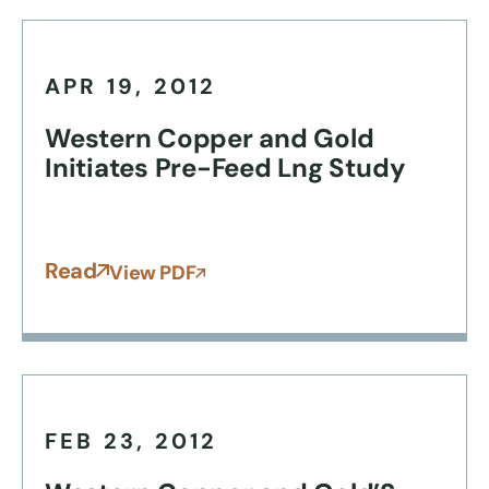
APR 19, 2012
Western Copper and Gold
Initiates Pre-Feed Lng Study
Read
View PDF
FEB 23, 2012