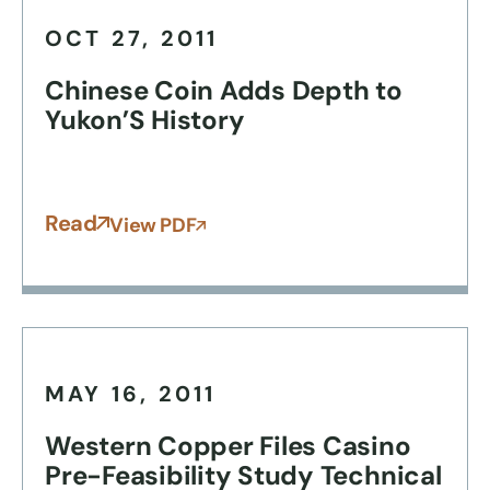
OCT 27, 2011
Chinese Coin Adds Depth to
Yukon’S History
Read
View PDF
MAY 16, 2011
Western Copper Files Casino
Pre-Feasibility Study Technical