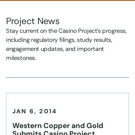
Project News
Stay current on the Casino Project’s progress,
including regulatory filings, study results,
engagement updates, and important
milestones.
JAN 6, 2014
Western Copper and Gold
Submits Casino Project