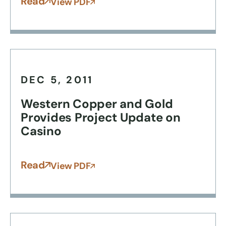
Read
View PDF
DEC 5, 2011
Western Copper and Gold
Provides Project Update on
Casino
Read
View PDF