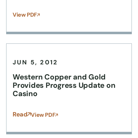
View PDF
JUN 5, 2012
Western Copper and Gold
Provides Progress Update on
Casino
Read
View PDF