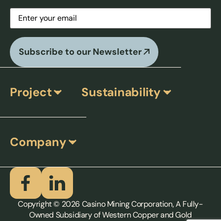
Email
(Required)
Subscribe to our Newsletter
Project
Sustainability
Company
Copyright © 2026 Casino Mining Corporation, A Fully-
Owned Subsidiary of Western Copper and Gold