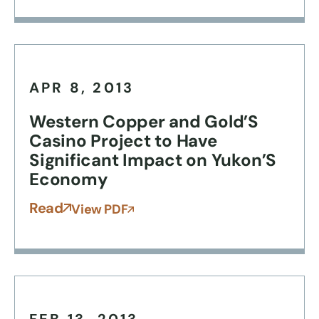
APR 8, 2013
Western Copper and Gold’S
Casino Project to Have
Significant Impact on Yukon’S
Economy
Read
View PDF