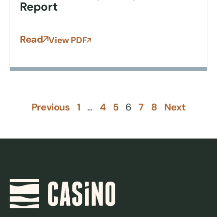
Report
Read
View PDF
Previous
1
…
4
5
6
7
8
Next