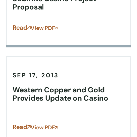
Proposal
Read
View PDF
SEP 17, 2013
Western Copper and Gold
Provides Update on Casino
Read
View PDF