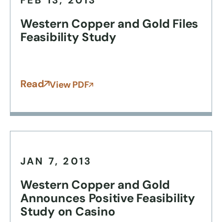
FEB 13, 2013
Western Copper and Gold Files
Feasibility Study
Read
View PDF
JAN 7, 2013
Western Copper and Gold
Announces Positive Feasibility
Study on Casino