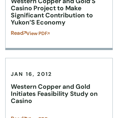
Western Copper and Gold’S
Casino Project to Make
Significant Contribution to
Yukon’S Economy
Read
View PDF
JAN 16, 2012
Western Copper and Gold
Initiates Feasibility Study on
Casino