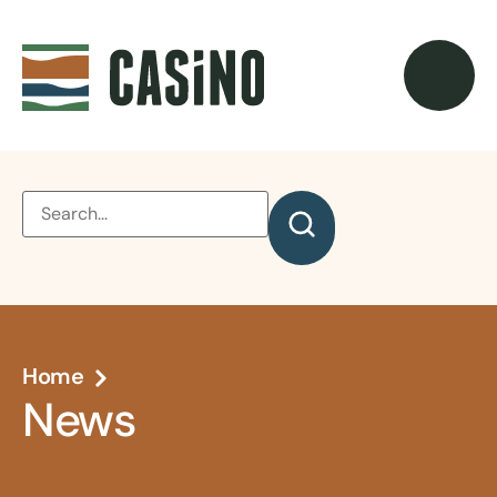
Home
News