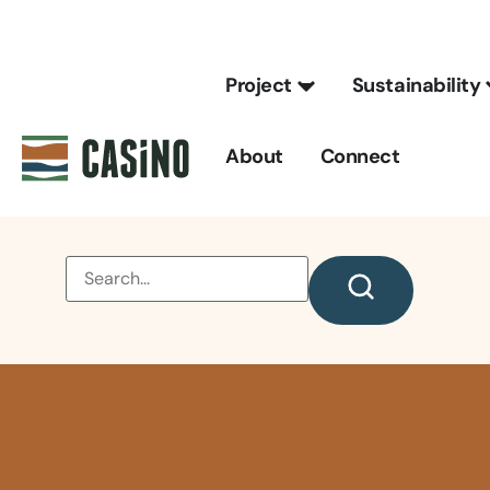
Project
Sustainability
About
Connect