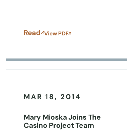
Read
View PDF
MAR 18, 2014
Mary Mioska Joins The
Casino Project Team