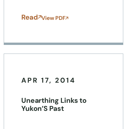
Read
View PDF
APR 17, 2014
Unearthing Links to
Yukon’S Past