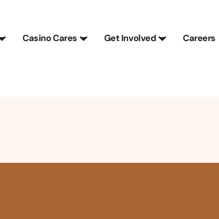
Casino Cares
Get Involved
Careers