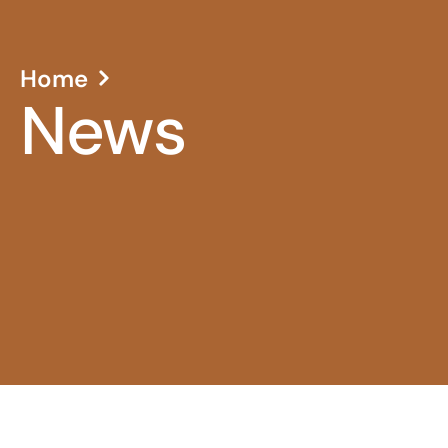
Home
News