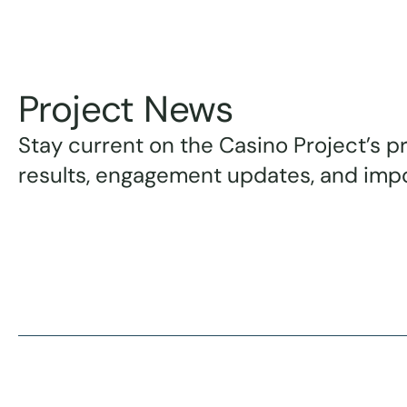
Project News
Stay current on the Casino Project’s pro
results, engagement updates, and impo