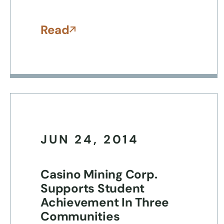
Read
JUN 24, 2014
Casino Mining Corp.
Supports Student
Achievement In Three
Communities