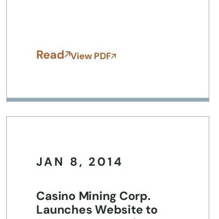
Read
View PDF
JAN 8, 2014
Casino Mining Corp.
Launches Website to