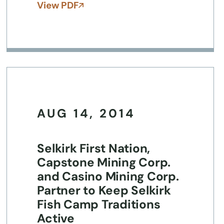
View PDF
AUG 14, 2014
Selkirk First Nation,
Capstone Mining Corp.
and Casino Mining Corp.
Partner to Keep Selkirk
Fish Camp Traditions
Active