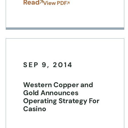
Read
View PDF
SEP 9, 2014
Western Copper and
Gold Announces
Operating Strategy For
Casino