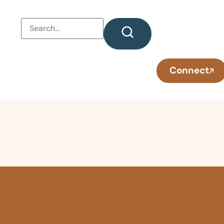
Connect