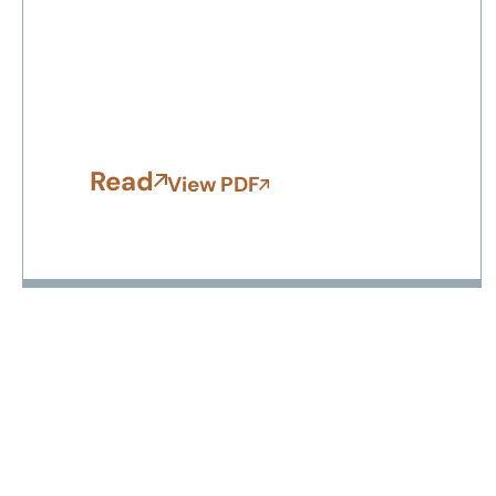
Read
View PDF