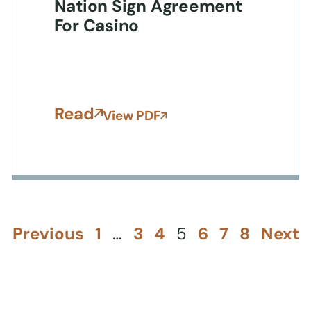
Nation Sign Agreement
For Casino
Read
View PDF
Previous
1
…
3
4
5
6
7
8
Next