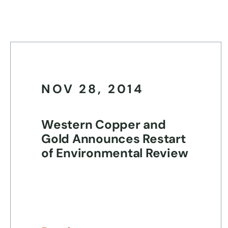
NOV 28, 2014
Western Copper and
Gold Announces Restart
of Environmental Review