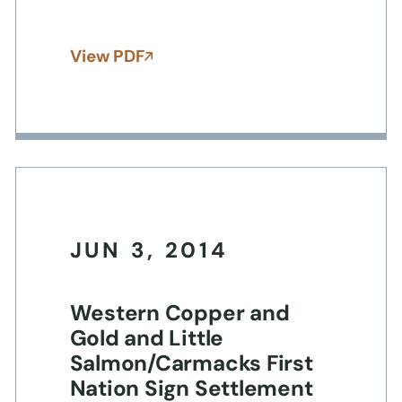
View PDF
JUN 3, 2014
Western Copper and
Gold and Little
Salmon/Carmacks First
Nation Sign Settlement