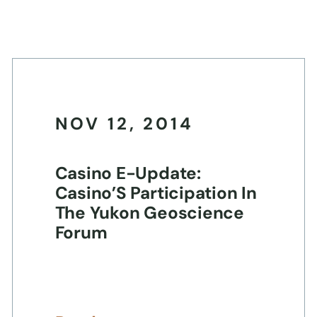
NOV 12, 2014
Casino E-Update:
Casino’S Participation In
The Yukon Geoscience
Forum