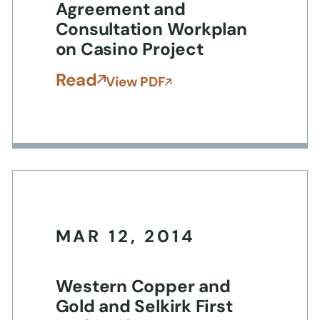
Agreement and
Consultation Workplan
on Casino Project
Read
View PDF
MAR 12, 2014
Western Copper and
Gold and Selkirk First