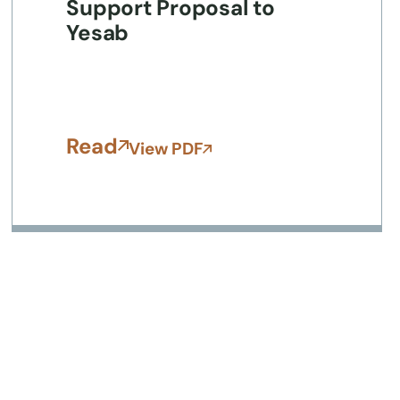
Support Proposal to
Yesab
Read
View PDF