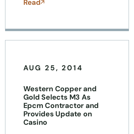
Read
AUG 25, 2014
Western Copper and
Gold Selects M3 As
Epcm Contractor and
Provides Update on
Casino