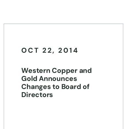
OCT 22, 2014
Western Copper and
Gold Announces
Changes to Board of
Directors