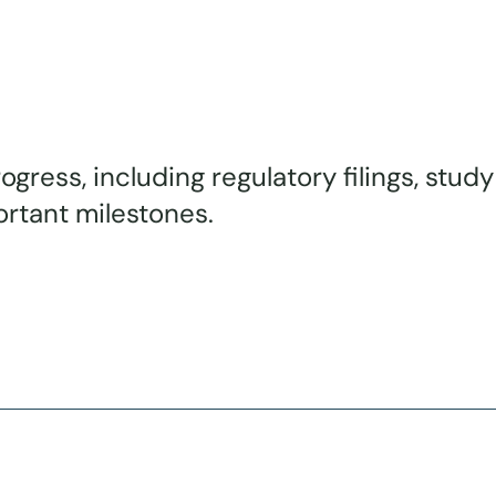
gress, including regulatory filings, study
rtant milestones.