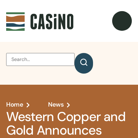
Home
News
Western Copper and
Gold Announces