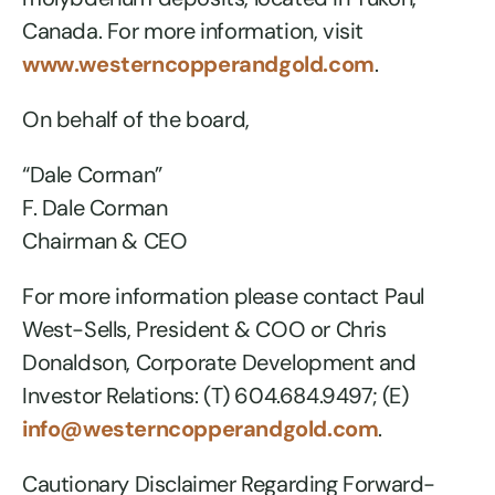
Canada. For more information, visit
www.westerncopperandgold.com
.
On behalf of the board,
“Dale Corman”
F. Dale Corman
Chairman & CEO
For more information please contact Paul
West-Sells, President & COO or Chris
Donaldson, Corporate Development and
Investor Relations: (T) 604.684.9497; (E)
info@westerncopperandgold.com
.
Cautionary Disclaimer Regarding Forward-