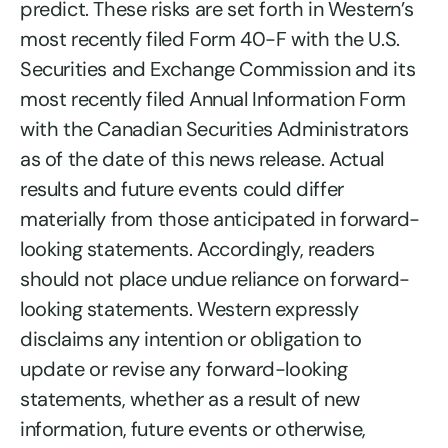
predict. These risks are set forth in Western’s
most recently filed Form 40-F with the U.S.
Securities and Exchange Commission and its
most recently filed Annual Information Form
with the Canadian Securities Administrators
as of the date of this news release. Actual
results and future events could differ
materially from those anticipated in forward-
looking statements. Accordingly, readers
should not place undue reliance on forward-
looking statements. Western expressly
disclaims any intention or obligation to
update or revise any forward-looking
statements, whether as a result of new
information, future events or otherwise,