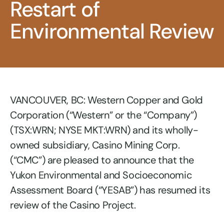
Restart of
Environmental Review
VANCOUVER, BC: Western Copper and Gold
Corporation (“Western” or the “Company”)
(TSX:WRN; NYSE MKT:WRN) and its wholly-
owned subsidiary, Casino Mining Corp.
(“CMC”) are pleased to announce that the
Yukon Environmental and Socioeconomic
Assessment Board (“YESAB”) has resumed its
review of the Casino Project.