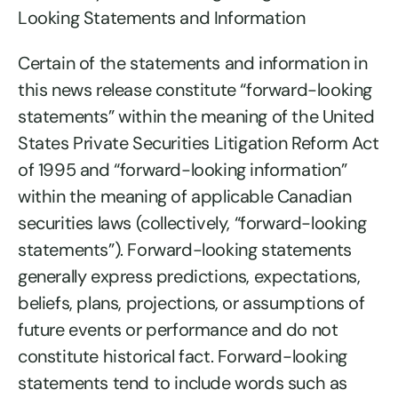
Looking Statements and Information
Certain of the statements and information in
this news release constitute “forward-looking
statements” within the meaning of the United
States Private Securities Litigation Reform Act
of 1995 and “forward-looking information”
within the meaning of applicable Canadian
securities laws (collectively, “forward-looking
statements”). Forward-looking statements
generally express predictions, expectations,
beliefs, plans, projections, or assumptions of
future events or performance and do not
constitute historical fact. Forward-looking
statements tend to include words such as