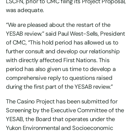
LSCFN, prior to CMC filing its Project Proposal,
was adequate.
“We are pleased about the restart of the
YESAB review.” said Paul West-Sells, President
of CMC, “This hold period has allowed us to
further consult and develop our relationship
with directly affected First Nations. This
period has also given us time to develop a
comprehensive reply to questions raised
during the first part of the YESAB review.”
The Casino Project has been submitted for
Screening by the Executive Committee of the
YESAB, the Board that operates under the
Yukon Environmental and Socioeconomic