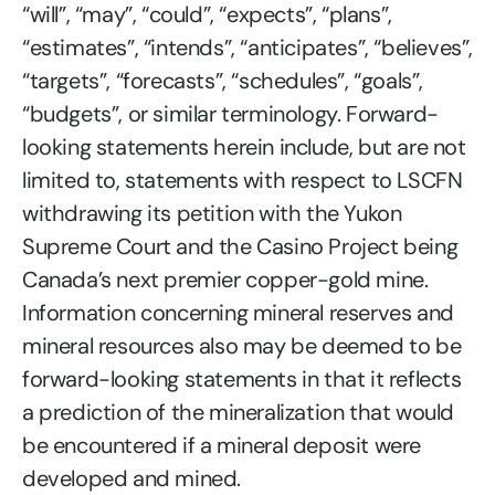
“will”, “may”, “could”, “expects”, “plans”,
“estimates”, “intends”, “anticipates”, “believes”,
“targets”, “forecasts”, “schedules”, “goals”,
“budgets”, or similar terminology. Forward-
looking statements herein include, but are not
limited to, statements with respect to LSCFN
withdrawing its petition with the Yukon
Supreme Court and the Casino Project being
Canada’s next premier copper-gold mine.
Information concerning mineral reserves and
mineral resources also may be deemed to be
forward-looking statements in that it reflects
a prediction of the mineralization that would
be encountered if a mineral deposit were
developed and mined.