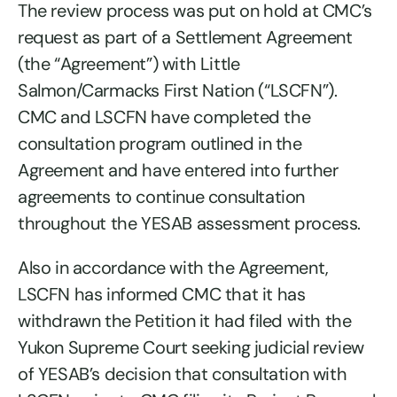
The review process was put on hold at CMC’s
request as part of a Settlement Agreement
(the “Agreement”) with Little
Salmon/Carmacks First Nation (“LSCFN”).
CMC and LSCFN have completed the
consultation program outlined in the
Agreement and have entered into further
agreements to continue consultation
throughout the YESAB assessment process.
Also in accordance with the Agreement,
LSCFN has informed CMC that it has
withdrawn the Petition it had filed with the
Yukon Supreme Court seeking judicial review
of YESAB’s decision that consultation with