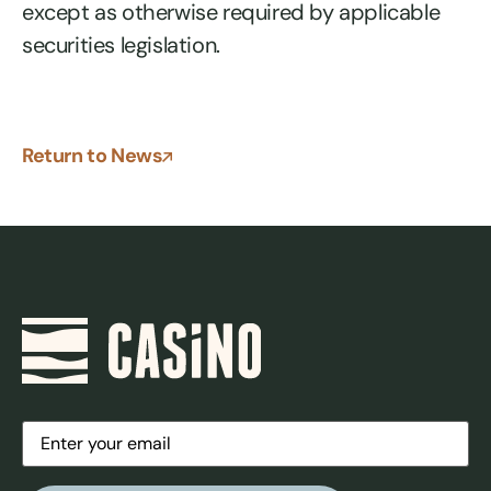
except as otherwise required by applicable
securities legislation.
Return to News
Email
(Required)