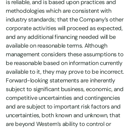
is reliable, and is based upon practices and
methodologies which are consistent with
industry standards; that the Company’s other
corporate activities will proceed as expected,
and any additional financing needed will be
available on reasonable terms. Although
management considers these assumptions to
be reasonable based on information currently
available to it, they may prove to be incorrect.
Forward-looking statements are inherently
subject to significant business, economic, and
competitive uncertainties and contingencies
and are subject to important risk factors and
uncertainties, both known and unknown, that
are beyond Western’s ability to control or