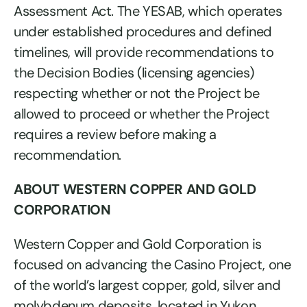
Assessment Act. The YESAB, which operates
under established procedures and defined
timelines, will provide recommendations to
the Decision Bodies (licensing agencies)
respecting whether or not the Project be
allowed to proceed or whether the Project
requires a review before making a
recommendation.
ABOUT WESTERN COPPER AND GOLD
CORPORATION
Western Copper and Gold Corporation is
focused on advancing the Casino Project, one
of the world’s largest copper, gold, silver and
molybdenum deposits, located in Yukon,