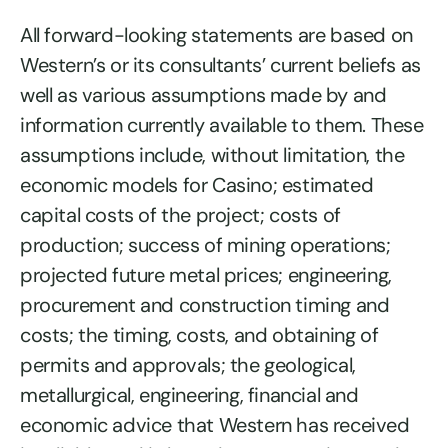
All forward-looking statements are based on
Western’s or its consultants’ current beliefs as
well as various assumptions made by and
information currently available to them. These
assumptions include, without limitation, the
economic models for Casino; estimated
capital costs of the project; costs of
production; success of mining operations;
projected future metal prices; engineering,
procurement and construction timing and
costs; the timing, costs, and obtaining of
permits and approvals; the geological,
metallurgical, engineering, financial and
economic advice that Western has received