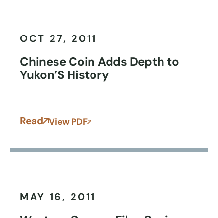
OCT 27, 2011
Chinese Coin Adds Depth to
Yukon’S History
Read
View PDF
MAY 16, 2011