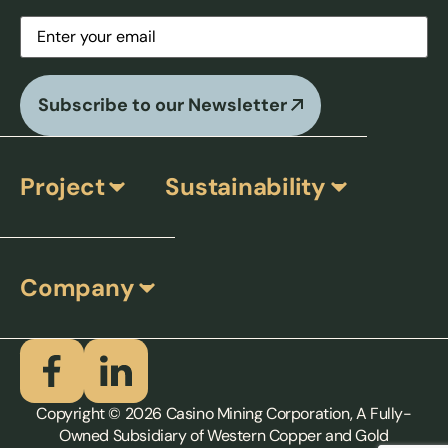
Email
(Required)
Subscribe to our Newsletter
Project
Sustainability
Company
Copyright © 2026 Casino Mining Corporation, A Fully-
Owned Subsidiary of Western Copper and Gold