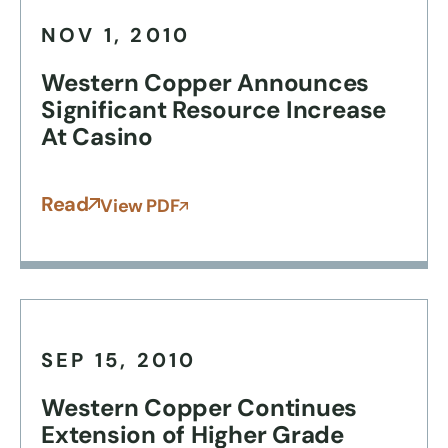
NOV 1, 2010
Western Copper Announces
Significant Resource Increase
At Casino
Read
View PDF
SEP 15, 2010
Western Copper Continues
Extension of Higher Grade