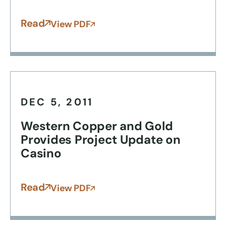
Read
View PDF
DEC 5, 2011
Western Copper and Gold
Provides Project Update on
Casino
Read
View PDF