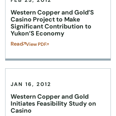
FEB 23, 2012
Western Copper and Gold’S
Casino Project to Make
Significant Contribution to
Yukon’S Economy
Read
View PDF
JAN 16, 2012
Western Copper and Gold
Initiates Feasibility Study on
Casino