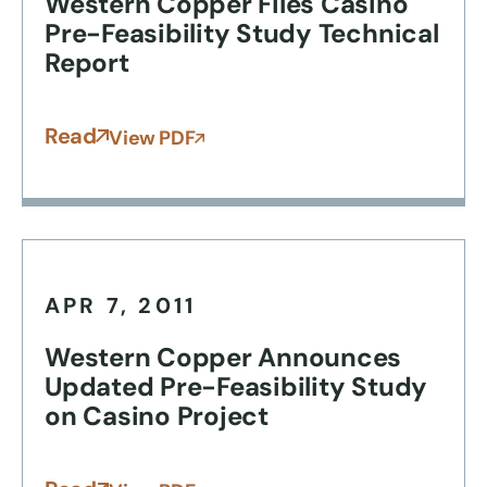
Western Copper Files Casino
Pre-Feasibility Study Technical
Report
Read
View PDF
APR 7, 2011
Western Copper Announces
Updated Pre-Feasibility Study
on Casino Project