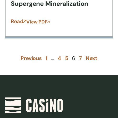
Supergene Mineralization
Read
View PDF
Previous
1
…
4
5
6
7
Next