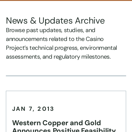
News & Updates Archive
Browse past updates, studies, and
announcements related to the Casino
Project’s technical progress, environmental
assessments, and regulatory milestones.
JAN 7, 2013
Western Copper and Gold
Announces Positive Feasibility