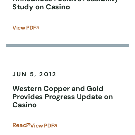
Study on Casino
View PDF
JUN 5, 2012
Western Copper and Gold
Provides Progress Update on
Casino
Read
View PDF