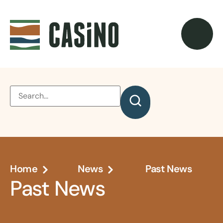
Home
News
Past News
Past News