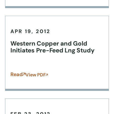
APR 19, 2012
Western Copper and Gold
Initiates Pre-Feed Lng Study
Read
View PDF