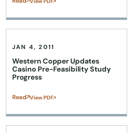
Read
View PDF
JAN 4, 2011
Western Copper Updates
Casino Pre-Feasibility Study
Progress
Read
View PDF