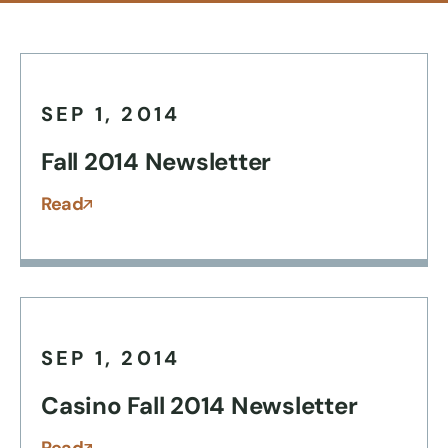
SEP 1, 2014
Fall 2014 Newsletter
Read
SEP 1, 2014
Casino Fall 2014 Newsletter
Read