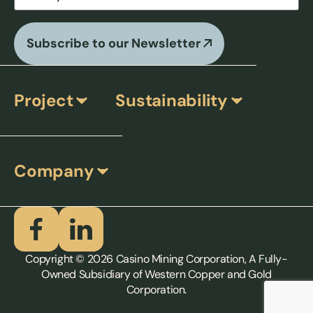
Subscribe to our Newsletter
Project
Sustainability
Company
Copyright © 2026 Casino Mining Corporation, A Fully-
Owned Subsidiary of Western Copper and Gold
Corporation.