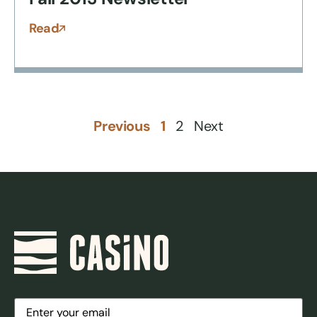
Read
Previous
1
2
Next
Email
(Required)