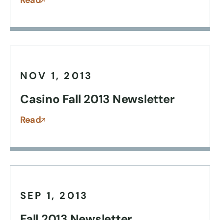
NOV 1, 2013
Casino Fall 2013 Newsletter
Read
SEP 1, 2013
Fall 2013 Newsletter