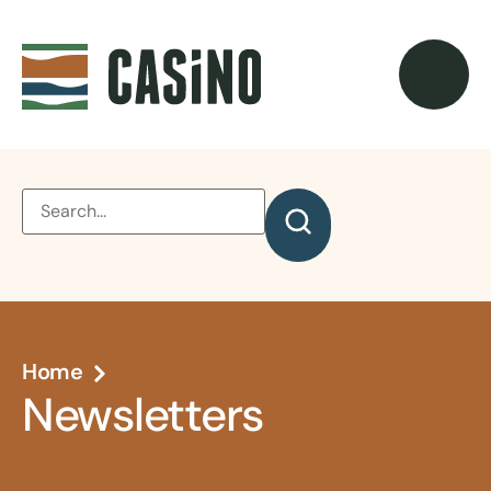
Home
Newsletters