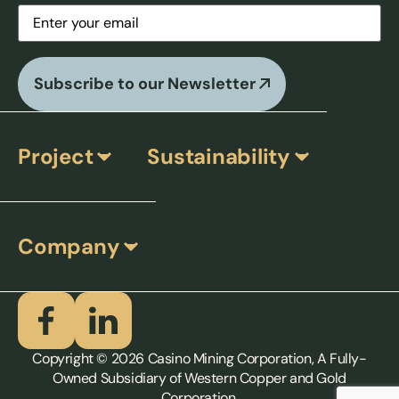
Email
(Required)
Subscribe to our Newsletter
Project
Sustainability
Company
Copyright © 2026 Casino Mining Corporation, A Fully-
Owned Subsidiary of Western Copper and Gold
Corporation.