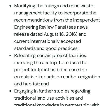
Modifying the tailings and mine waste
management facility to incorporate the
recommendations from the Independent
Engineering Review Panel (see news
release dated August 16, 2016) and
current internationally accepted
standards and good practices;
Relocating certain project facilities,
including the airstrip, to reduce the
project footprint and decrease the
cumulative impacts on caribou migration
and habitat; and
Engaging in further studies regarding
traditional land use activities and
traditional knowledge in partnership with