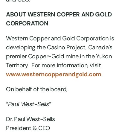
ABOUT WESTERN COPPER AND GOLD
CORPORATION
Western Copper and Gold Corporation is
developing the Casino Project, Canada’s
premier Copper-Gold mine in the Yukon
Territory. For more information, visit
www.westerncopperandgold.com
.
On behalf of the board,
“
Paul West-Sells
”
Dr. Paul West-Sells
President & CEO