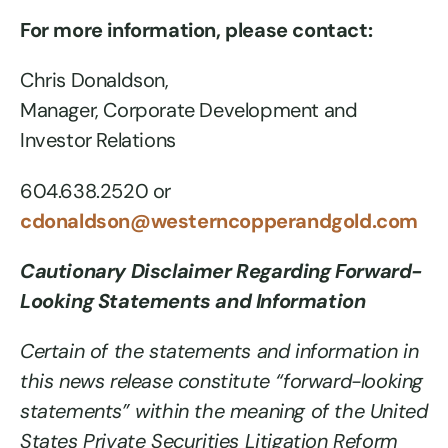
For more information, please contact:
Chris Donaldson,
Manager, Corporate Development and
Investor Relations
604.638.2520 or
cdonaldson@westerncopperandgold.com
Cautionary Disclaimer Regarding Forward-
Looking Statements and Information
Certain of the statements and information in
this news release constitute “forward-looking
statements” within the meaning of the United
States Private Securities Litigation Reform