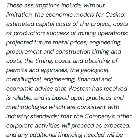
These assumptions include, without
limitation, the economic models for Casino;
estimated capital costs of the project; costs
of production; success of mining operations;
projected future metal prices; engineering,
procurement and construction timing and
costs; the timing, costs, and obtaining of
permits and approvals; the geological,
metallurgical, engineering, financial and
economic advice that Western has received
is reliable, and is based upon practices and
methodologies which are consistent with
industry standards; that the Company’s other
corporate activities will proceed as expected,
and any additional financing needed will be