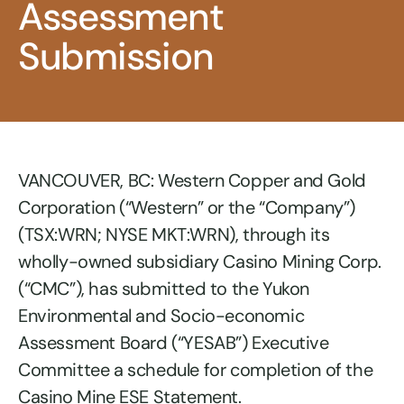
Assessment
Submission
VANCOUVER, BC: Western Copper and Gold
Corporation (“Western” or the “Company”)
(TSX:WRN; NYSE MKT:WRN), through its
wholly-owned subsidiary Casino Mining Corp.
(“CMC”), has submitted to the Yukon
Environmental and Socio-economic
Assessment Board (“YESAB”) Executive
Committee a schedule for completion of the
Casino Mine ESE Statement.