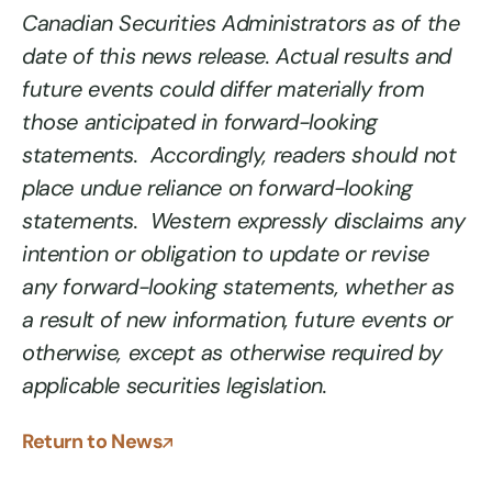
Canadian Securities Administrators as of the
date of this news release. Actual results and
future events could differ materially from
those anticipated in forward-looking
statements. Accordingly, readers should not
place undue reliance on forward-looking
statements. Western expressly disclaims any
intention or obligation to update or revise
any forward-looking statements, whether as
a result of new information, future events or
otherwise, except as otherwise required by
applicable securities legislation.
Return to News