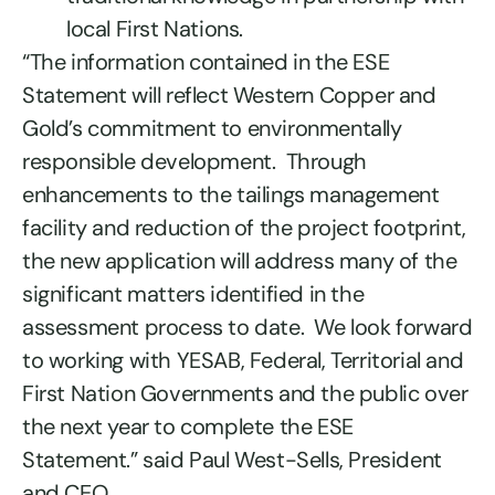
local First Nations.
“The information contained in the ESE
Statement will reflect Western Copper and
Gold’s commitment to environmentally
responsible development. Through
enhancements to the tailings management
facility and reduction of the project footprint,
the new application will address many of the
significant matters identified in the
assessment process to date. We look forward
to working with YESAB, Federal, Territorial and
First Nation Governments and the public over
the next year to complete the ESE
Statement.” said Paul West-Sells, President
and CEO.