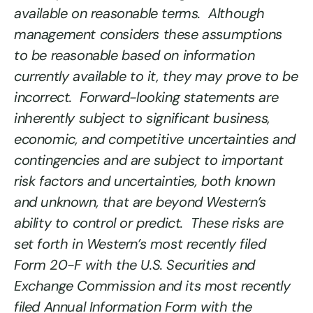
available on reasonable terms. Although
management considers these assumptions
to be reasonable based on information
currently available to it, they may prove to be
incorrect. Forward-looking statements are
inherently subject to significant business,
economic, and competitive uncertainties and
contingencies and are subject to important
risk factors and uncertainties, both known
and unknown, that are beyond Western’s
ability to control or predict. These risks are
set forth in Western’s most recently filed
Form 20-F with the U.S. Securities and
Exchange Commission and its most recently
filed Annual Information Form with the