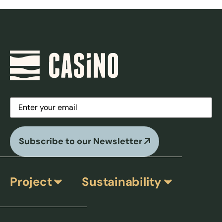
Email
(Required)
Subscribe to our Newsletter
Project
Sustainability