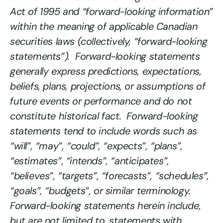
Act of 1995 and “forward-looking information”
within the meaning of applicable Canadian
securities laws (collectively, “forward-looking
statements”). Forward-looking statements
generally express predictions, expectations,
beliefs, plans, projections, or assumptions of
future events or performance and do not
constitute historical fact. Forward-looking
statements tend to include words such as
“will”, “may”, “could”, “expects”, “plans”,
“estimates”, “intends”, “anticipates”,
“believes”, “targets”, “forecasts”, “schedules”,
“goals”, “budgets”, or similar terminology.
Forward-looking statements herein include,
but are not limited to, statements with