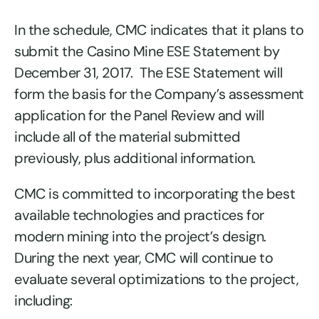
In the schedule, CMC indicates that it plans to
submit the Casino Mine ESE Statement by
December 31, 2017. The ESE Statement will
form the basis for the Company’s assessment
application for the Panel Review and will
include all of the material submitted
previously, plus additional information.
CMC is committed to incorporating the best
available technologies and practices for
modern mining into the project’s design.
During the next year, CMC will continue to
evaluate several optimizations to the project,
including: