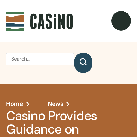
Home
News
Casino Provides
Guidance on