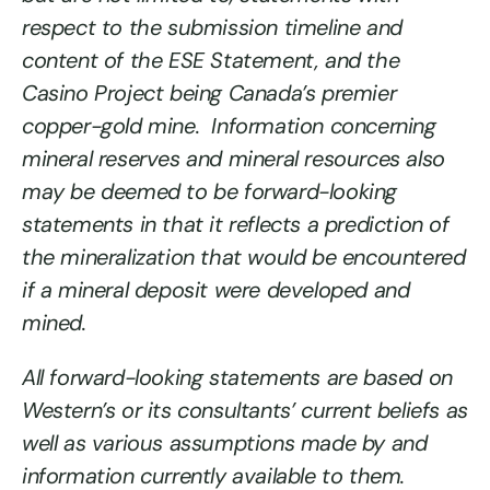
respect to the submission timeline and
content of the ESE Statement, and the
Casino Project being Canada’s premier
copper-gold mine. Information concerning
mineral reserves and mineral resources also
may be deemed to be forward-looking
statements in that it reflects a prediction of
the mineralization that would be encountered
if a mineral deposit were developed and
mined.
All forward-looking statements are based on
Western’s or its consultants’ current beliefs as
well as various assumptions made by and
information currently available to them.