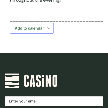
throughout
the evening!
________________________________
Add to calendar
Email
(Required)