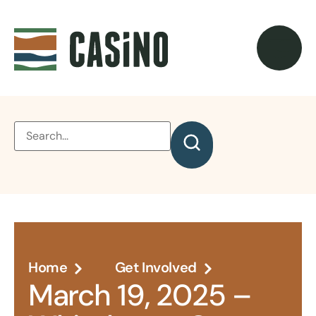
Home
Get Involved
March 19, 2025 –