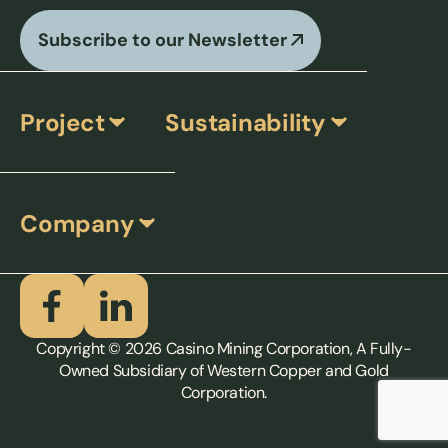
Subscribe to our Newsletter
Project
Sustainability
Company
Copyright © 2026 Casino Mining Corporation, A Fully-
Owned Subsidiary of Western Copper and Gold
Corporation.