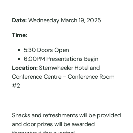
Date:
Wednesday March 19, 2025
Time:
5:30 Doors Open
6:00PM Presentations Begin
Location:
Sternwheeler Hotel and
Conference
Centre – Conference Room
#2
Snacks
and refreshments will be provided
and d
oor prizes will be
awarded