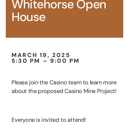
Whitehorse Open
House
MARCH 19, 2025
5:30 PM – 9:00 PM
Please join the Casino team to learn more
about the proposed Casino Mine Project!
Everyone is invited to attend!